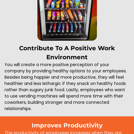
Contribute To A Positive Work
Environment
You will create a more positive perception of your
company by providing healthy options to your employees.
Besides being happier and more productive, they will feel
healthier and less lethargic if they snack on healthy foods
rather than sugary junk food. Lastly, employees who want
to use vending machines will spend more time with their
coworkers, building stronger and more connected
relationships.
Improves Productivity
The productivity of employees increases when they are