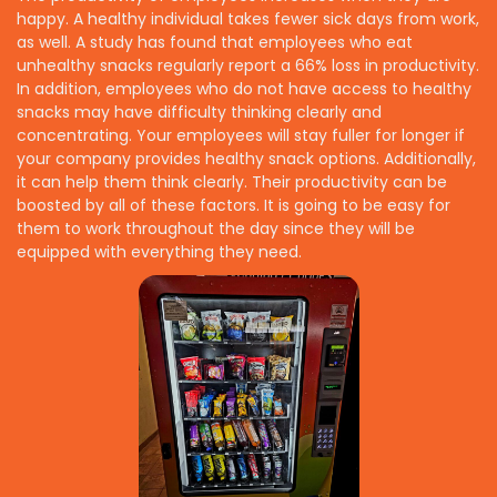
happy. A healthy individual takes fewer sick days from work,
as well. A study has found that employees who eat
unhealthy snacks regularly report a 66% loss in productivity.
In addition, employees who do not have access to healthy
snacks may have difficulty thinking clearly and
concentrating. Your employees will stay fuller for longer if
your company provides healthy snack options. Additionally,
it can help them think clearly. Their productivity can be
boosted by all of these factors. It is going to be easy for
them to work throughout the day since they will be
equipped with everything they need.