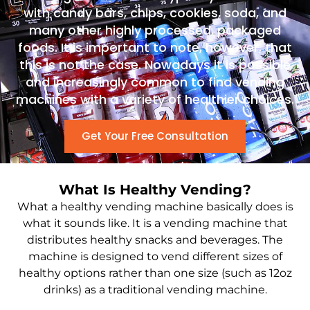
with candy bars, chips, cookies, soda, and
many other highly processed, packaged
foods. It is important to note, however, that
this is not the case. Nowadays it is possible
and increasingly common to find vending
machines with a variety of healthier choices.
Get Your Free Consultation
What Is Healthy Vending?
What a healthy vending machine basically does is
what it sounds like. It is a vending machine that
distributes healthy snacks and beverages. The
machine is designed to vend different sizes of
healthy options rather than one size (such as 12oz
drinks) as a traditional vending machine.