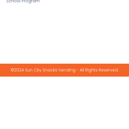
School Program
©2024 Sun City Snacks Vending - All Rights Reserved.