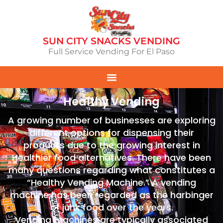
SUN CITY SNACKS VENDING
Full Service Vending For El Paso
Healthy Vending
A growing number of businesses are exploring
different options for dispensing their
products due to the growing interest in
Healthier food alternatives. There have been
many questions regarding what constitutes a
“Healthy Vending Machine.” A vending
machine has been regarded as the harbinger
of junk food over the years.
Vending machines are typically associated