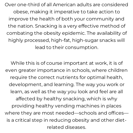
Over one-third of all American adults are considered
obese, making it imperative to take action to
improve the health of both your community and
the nation. Snacking is a very effective method of
combating the obesity epidemic. The availability of
highly processed, high-fat, high-sugar snacks will
lead to their consumption.
While this is of course important at work, it is of
even greater importance in schools, where children
require the correct nutrients for optimal health,
development, and learning. The way you work or
learn, as well as the way you look and feel are all
affected by healthy snacking, which is why
providing healthy vending machines in places
where they are most needed—schools and offices—
is a critical step in reducing obesity and other diet-
related diseases.