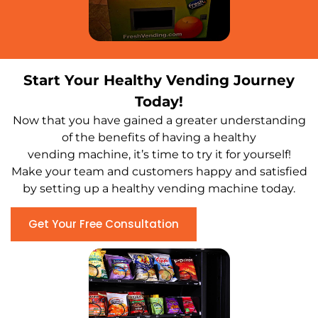
Start Your Healthy Vending Journey
Today!
Now that you have gained a greater understanding
of the benefits of having a healthy
vending machine, it’s time to try it for yourself!
Make your team and customers happy and satisfied
by setting up a healthy vending machine today.
Get Your Free Consultation