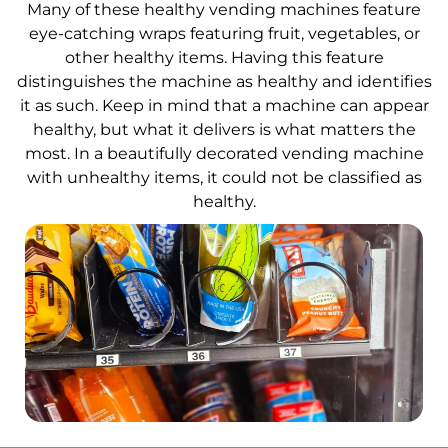
Many of these healthy vending machines feature
eye-catching wraps featuring fruit, vegetables, or
other healthy items. Having this feature
distinguishes the machine as healthy and identifies
it as such. Keep in mind that a machine can appear
healthy, but what it delivers is what matters the
most. In a beautifully decorated vending machine
with unhealthy items, it could not be classified as
healthy.