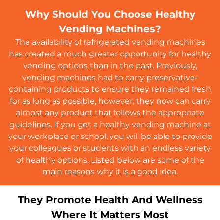
Why Should You Choose Healthy
Vending Machines?
The availability of refrigerated vending machines
has created a much greater opportunity for healthy
vending options than in the past. Previously,
vending machines had to carry preservative-
containing products to ensure they remained fresh
for as long as possible, however, they now can carry
almost any product that follows the appropriate
guidelines. If you get a healthy vending machine at
your workplace or school, you will be able to provide
your colleagues or students with an endless variety
of healthy options. Listed below are some of the
main reasons why it is a good idea.
They Promote Health And Wellness
Where It Matters Most