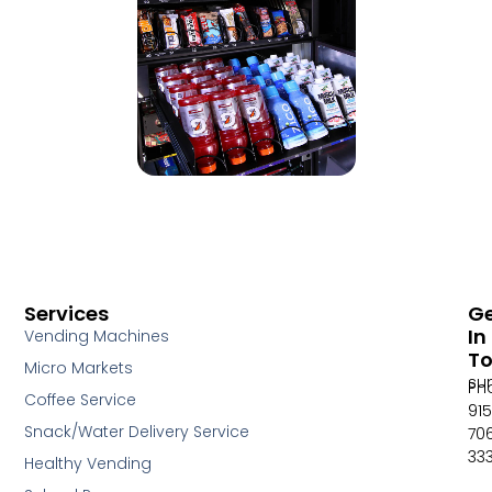
Services
G
In
Vending Machines
T
Micro Markets
su
Ph
Coffee Service
915
Snack/Water Delivery Service
70
33
Healthy Vending